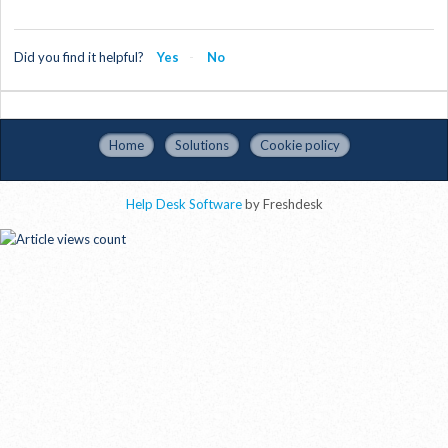
Did you find it helpful?
Yes
No
Home
Solutions
Cookie policy
Help Desk Software
by Freshdesk