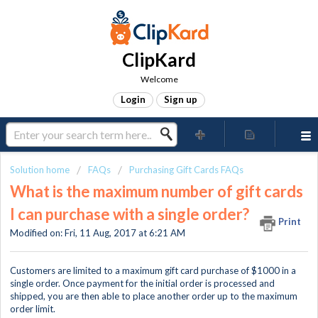
ClipKard
Welcome
Login
Sign up
Solution home
FAQs
Purchasing Gift Cards FAQs
What is the maximum number of gift cards
I can purchase with a single order?
Print
Modified on: Fri, 11 Aug, 2017 at 6:21 AM
Customers are limited to a maximum gift card purchase of $1000 in a
single order. Once payment for the initial order is processed and
shipped, you are then able to place another order up to the maximum
order limit.